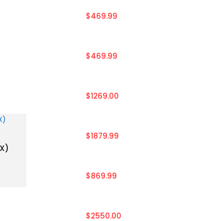
$469.99
$469.99
$1269.00
$1879.99
EX)
$869.99
$2550.00