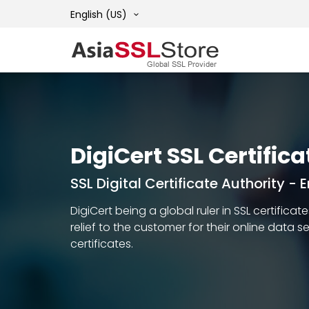
English (US)
DigiCert SSL Certifica
SSL Digital Certificate Authority -
DigiCert being a global ruler in SSL certific
relief to the customer for their online data 
certificates.