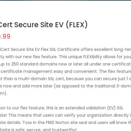
Cert Secure Site EV (FLEX)
.99
iCert Secure Site EV Flex SSL Certificate offers excellent long-t
ity with our new flex feature. This unique FLEXibility allows for yo
up to 250 standard domains now or later all under one certifica
certificate management easy and convenient. The flex feature
nt than a multi-domain SSL cert, because you can secure just 1 o
 now and add more later (as opposed to the traditional 3-dom
m).
ion to our flex feature, this is an extended validation (EV) SSL
cate! This means that users can verify your organization directly 
ate details. Toss in the FREE Norton site seal and users will know 
bsite is safe, secure, and trustworthy!