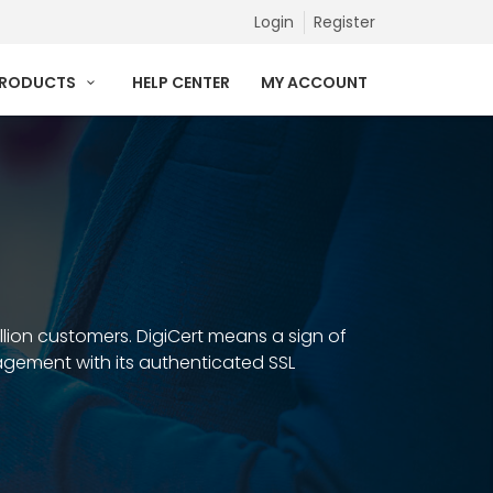
Login
Register
PRODUCTS
HELP CENTER
MY ACCOUNT
illion customers. DigiCert means a sign of
anagement with its authenticated SSL