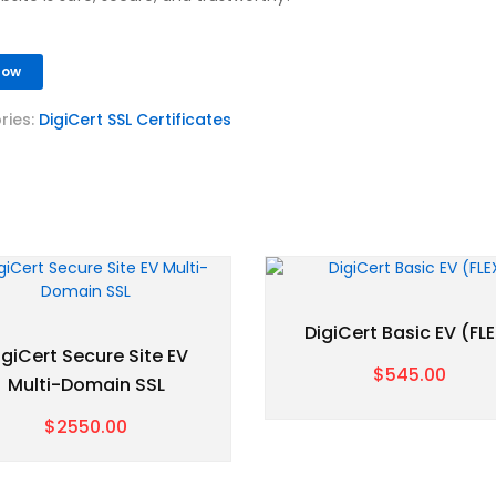
Now
ries:
DigiCert SSL Certificates
DigiCert Basic EV (FL
igiCert Secure Site EV
$545.00
Multi-Domain SSL
$2550.00