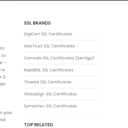
SSL BRANDS
DigiCert SSL Certificates
GeoTrust SSL Certificates
erm
u to
Comodo SSL Certificates (Sectigo)
te –
 is
RapidSSL SSL Certificates
r 2
Thawte SSL Certificates
ain
GlobalSign SSL Certificates
Symantec SSL Certificates
in your
that
TOP RELATED