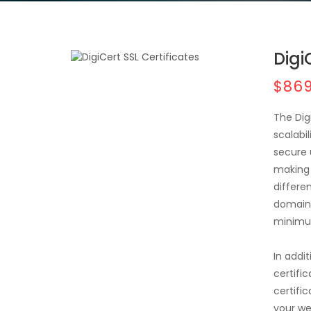
Digi
$869
The Dig
scalabil
secure 
making 
differe
domains
minimu
In addit
certifi
certific
your we