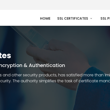
HOME
SSL CERTIFICATES
SSL 
tes
 Encryption & Authentication
ates and other security products, has satisfied more than 1m
security. The authority simplifies the task of certificate m