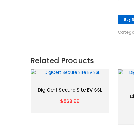
Buy 
Catego
Related Products
DigiCert Secure Site EV SSL
D
$869.99