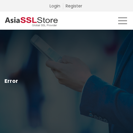
Login
Register
Error