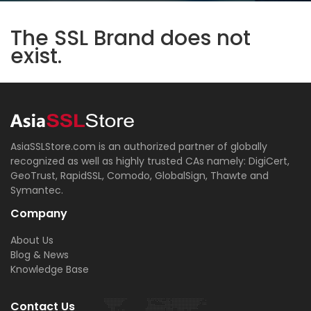
The SSL Brand does not
exist.
AsiaSSLStore.com is an authorized partner of globally
recognized as well as highly trusted CAs namely: DigiCert,
GeoTrust, RapidSSL, Comodo, GlobalSign, Thawte and
Symantec.
Company
About Us
Blog & News
Knowledge Base
Contact Us