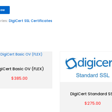
Now
ries:
DigiCert SSL Certificates
giCert Basic OV (FLEX)
$385.00
DigiCert Standard S
$275.00