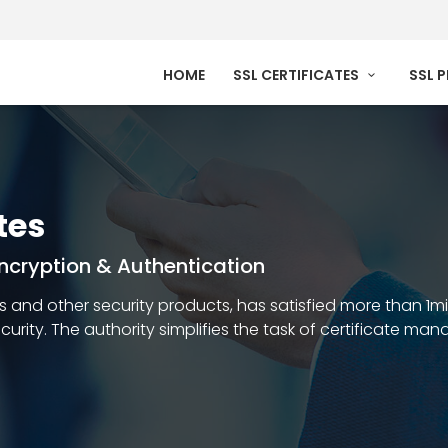
HOME
SSL CERTIFICATES
SSL 
tes
 Encryption & Authentication
ates and other security products, has satisfied more than 1m
security. The authority simplifies the task of certificate m