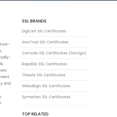
SSL BRANDS
DigiCert SSL Certificates
GeoTrust SSL Certificates
ature-
n,
Comodo SSL Certificates (Sectigo)
sally-
SSL
RapidSSL SSL Certificates
cate.
Thawte SSL Certificates
oment
ity and
GlobalSign SSL Certificates
y
Symantec SSL Certificates
n
TOP RELATED