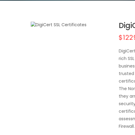
Digi
$122
DigiCer
rich SS
busines
trusted 
certifi
The Nor
they ar
securit
certific
assessm
Firewall.