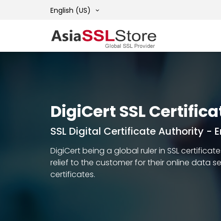
English (US)
DigiCert SSL Certifica
SSL Digital Certificate Authority -
DigiCert being a global ruler in SSL certific
relief to the customer for their online data 
certificates.