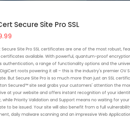
Cert Secure Site Pro SSL
9.99
t Secure Site Pro SSL certificates are one of the most robust, fe
L certificates available. With powerful, quantum-proof encryptio
s authentication, a range of functionality options and the univer
DigiCert roots powering it all – this is the industry's premier OV 
cate. But Secure Site Pro is so much more than just an SSL certifi
ton Secured™ site seal grabs your customers' attention the m
rive at your website and offers instant recognition of your ident
y, while Priority Validation and Support means no waiting for your
ate to be issued. Your site will also benefit from a full vulnerabilit
ent, daily malware scanning and an impressive Web Applicatio