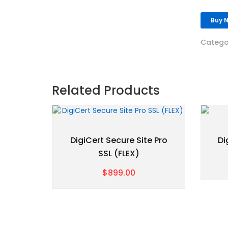
Buy 
Catego
Related Products
DigiCert Secure Site Pro
Di
SSL (FLEX)
$899.00