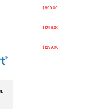
$899.00
$1299.00
$1299.00
SL