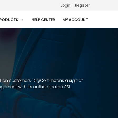
Login
Register
PRODUCTS
HELP CENTER
MY ACCOUNT
illion customers. DigiCert means a sign of
anagement with its authenticated SSL