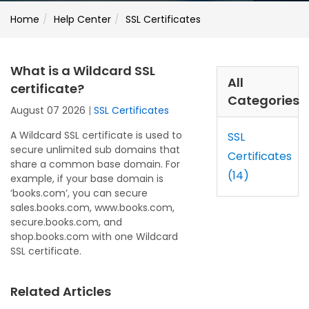
Home
Help Center
SSL Certificates
What is a Wildcard SSL
All
certificate?
Categories
August 07 2026
|
SSL Certificates
A Wildcard SSL certificate is used to
SSL
secure unlimited sub domains that
Certificates
share a common base domain. For
(14)
example, if your base domain is
‘books.com’, you can secure
sales.books.com, www.books.com,
secure.books.com, and
shop.books.com with one Wildcard
SSL certificate.
Related Articles