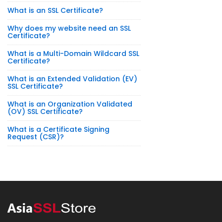
What is an SSL Certificate?
Why does my website need an SSL
Certificate?
What is a Multi-Domain Wildcard SSL
Certificate?
What is an Extended Validation (EV)
SSL Certificate?
What is an Organization Validated
(OV) SSL Certificate?
What is a Certificate Signing
Request (CSR)?