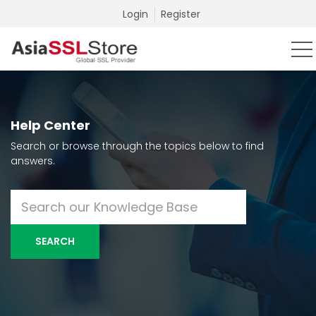
Login
Register
Help Center
Search or browse through the topics below to find
answers.
SEARCH