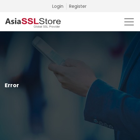
Login
Register
Error