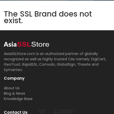
The SSL Brand does not
exist.
AsiaSSLStore.com is an authorized partner of globally
recognized as well as highly trusted CAs namely: DigiCert,
GeoTrust, RapidSSL, Comodo, GlobalSign, Thawte and
Symantec.
Company
About Us
Blog & News
Knowledge Base
Contact Us