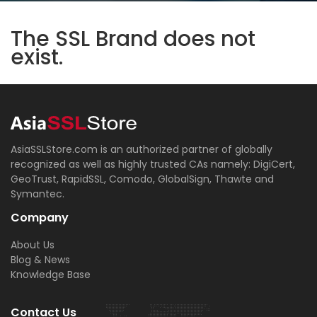
The SSL Brand does not
exist.
AsiaSSLStore.com is an authorized partner of globally
recognized as well as highly trusted CAs namely: DigiCert,
GeoTrust, RapidSSL, Comodo, GlobalSign, Thawte and
Symantec.
Company
About Us
Blog & News
Knowledge Base
Contact Us