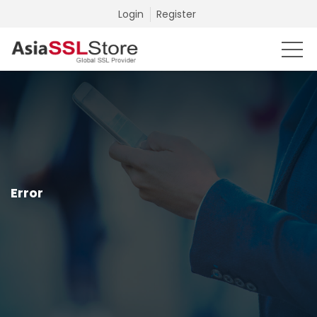
Login
Register
Error