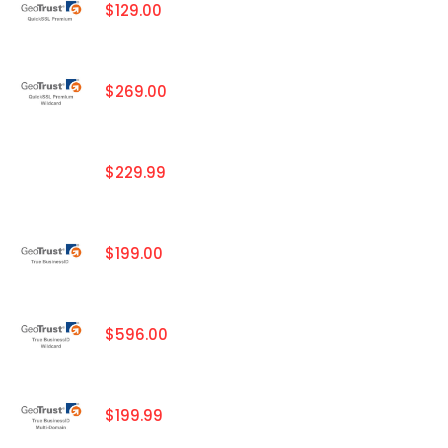
$129.00
$269.00
$229.99
$199.00
$596.00
$199.99