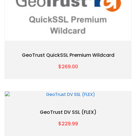
GeoTrust QuickSSL Premium Wildcard
$269.00
GeoTrust DV SSL (FLEX)
$229.99