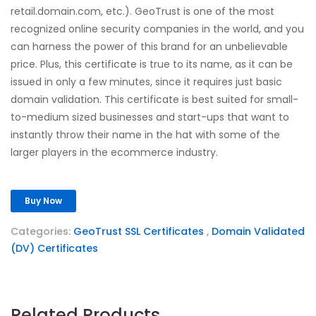
retail.domain.com, etc.). GeoTrust is one of the most
recognized online security companies in the world, and you
can harness the power of this brand for an unbelievable
price. Plus, this certificate is true to its name, as it can be
issued in only a few minutes, since it requires just basic
domain validation. This certificate is best suited for small-
to-medium sized businesses and start-ups that want to
instantly throw their name in the hat with some of the
larger players in the ecommerce industry.
Buy Now
Categories:
GeoTrust SSL Certificates
,
Domain Validated
(DV) Certificates
Related Products