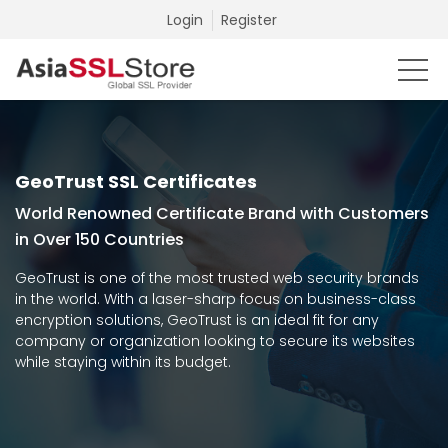
Login
Register
GeoTrust SSL Certificates
World Renowned Certificate Brand with Customers
in Over 150 Countries
GeoTrust is one of the most trusted web security brands
in the world. With a laser-sharp focus on business-class
encryption solutions, GeoTrust is an ideal fit for any
company or organization looking to secure its websites
while staying within its budget.