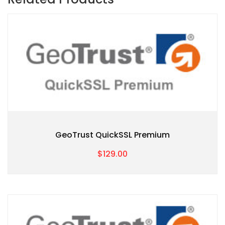
GeoTrust QuickSSL Premium
$129.00