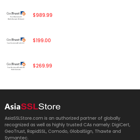
$989.99
$199.00
$269.99
AsiaSSLStore.com is an authorized partner of globally
recognized as well as highly trusted CAs namely: DigiCert,
GeoTrust, RapidSSL, Comodo, GlobalSign, Thawte and
Symantec.