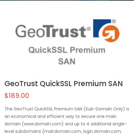
GeoTrust QuickSSL Premium SAN
$189.00
The GeoTrust QuickSSL Premium SAN (Sub-Domain Only) is
an economical and efficient way to secure one main
domain (www.domain.com) and up to 4 additional single-
level subdomains (mail.domain.com, login.domain.com,