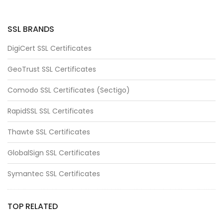
SSL BRANDS
DigiCert SSL Certificates
GeoTrust SSL Certificates
Comodo SSL Certificates (Sectigo)
RapidSSL SSL Certificates
Thawte SSL Certificates
GlobalSign SSL Certificates
Symantec SSL Certificates
TOP RELATED