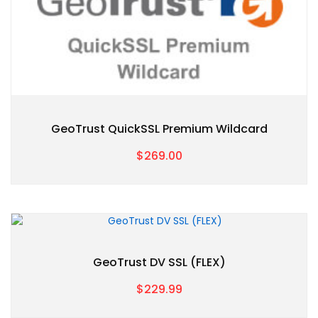
GeoTrust QuickSSL Premium Wildcard
$269.00
GeoTrust DV SSL (FLEX)
$229.99