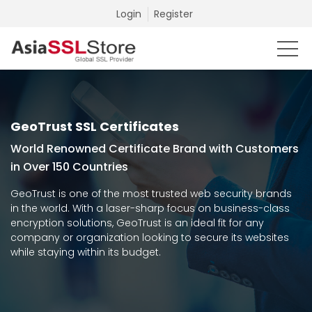
Login
Register
GeoTrust SSL Certificates
World Renowned Certificate Brand with Customers
in Over 150 Countries
GeoTrust is one of the most trusted web security brands
in the world. With a laser-sharp focus on business-class
encryption solutions, GeoTrust is an ideal fit for any
company or organization looking to secure its websites
while staying within its budget.