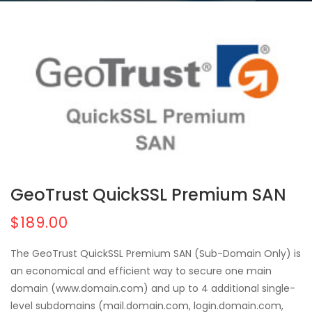
GeoTrust QuickSSL Premium SAN
$189.00
The GeoTrust QuickSSL Premium SAN (Sub-Domain Only) is
an economical and efficient way to secure one main
domain (www.domain.com) and up to 4 additional single-
level subdomains (mail.domain.com, login.domain.com,