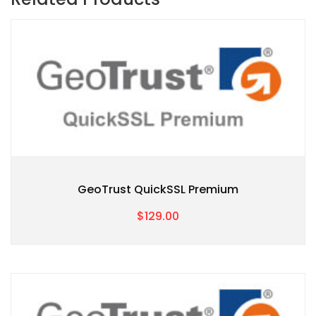
GeoTrust QuickSSL Premium
$129.00