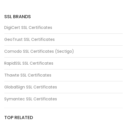
SSL BRANDS
DigiCert SSL Certificates
GeoTrust SSL Certificates
Comodo SSL Certificates (Sectigo)
RapidSSL SSL Certificates
Thawte SSL Certificates
GlobalSign SSL Certificates
Symantec SSL Certificates
TOP RELATED