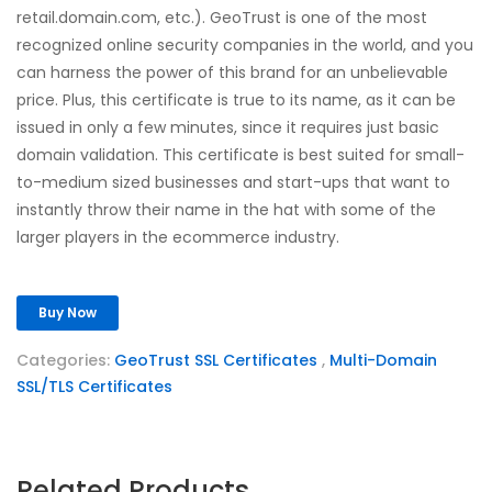
retail.domain.com, etc.). GeoTrust is one of the most
recognized online security companies in the world, and you
can harness the power of this brand for an unbelievable
price. Plus, this certificate is true to its name, as it can be
issued in only a few minutes, since it requires just basic
domain validation. This certificate is best suited for small-
to-medium sized businesses and start-ups that want to
instantly throw their name in the hat with some of the
larger players in the ecommerce industry.
Buy Now
Categories:
GeoTrust SSL Certificates
,
Multi-Domain
SSL/TLS Certificates
Related Products