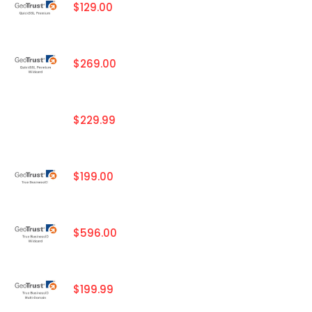
$129.00
$269.00
$229.99
$199.00
$596.00
$199.99