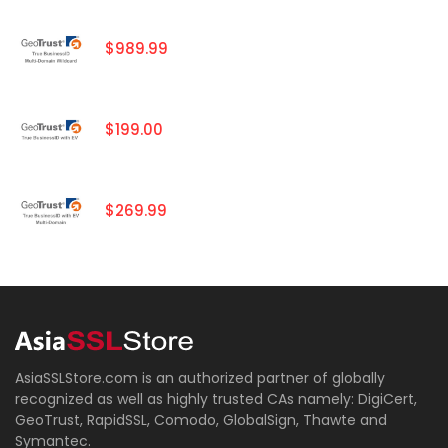
$989.99
$199.00
$269.99
AsiaSSLStore.com is an authorized partner of globally
recognized as well as highly trusted CAs namely: DigiCert,
GeoTrust, RapidSSL, Comodo, GlobalSign, Thawte and
Symantec.