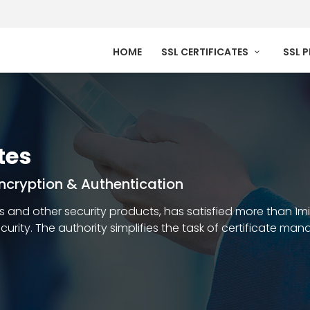
HOME
SSL CERTIFICATES
SSL 
tes
 Encryption & Authentication
ates and other security products, has satisfied more than 1m
security. The authority simplifies the task of certificate m