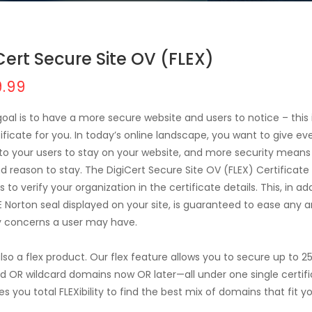
Cert Secure Site OV (FLEX)
.99
 goal is to have a more secure website and users to notice – this 
tificate for you. In today’s online landscape, you want to give ev
to your users to stay on your website, and more security mean
nd reason to stay. The DigiCert Secure Site OV (FLEX) Certificate
s to verify your organization in the certificate details. This, in ad
E Norton seal displayed on your site, is guaranteed to ease any a
y concerns a user may have.
 also a flex product. Our flex feature allows you to secure up to 2
d OR wildcard domains now OR later—all under one single certifi
es you total FLEXibility to find the best mix of domains that fit y