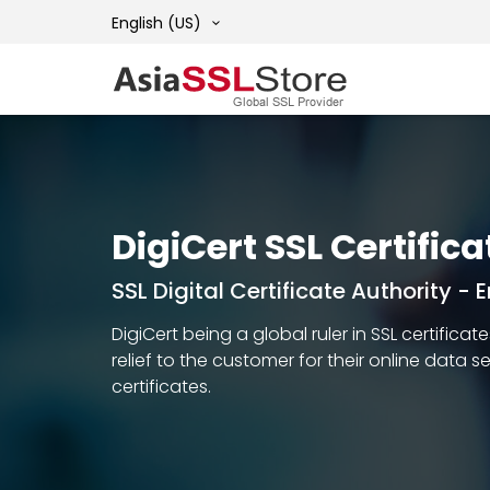
English (US)
DigiCert SSL Certifica
SSL Digital Certificate Authority -
DigiCert being a global ruler in SSL certific
relief to the customer for their online data 
certificates.