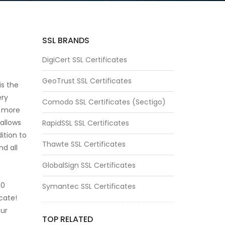
SSL BRANDS
DigiCert SSL Certificates
GeoTrust SSL Certificates
is the
ery
Comodo SSL Certificates (Sectigo)
s more
 allows
RapidSSL SSL Certificates
dition to
Thawte SSL Certificates
nd all
GlobalSign SSL Certificates
50
Symantec SSL Certificates
cate!
our
TOP RELATED