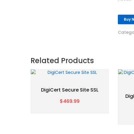
Buy 
Catego
Related Products
DigiCert Secure Site SSL
Dig
$469.99