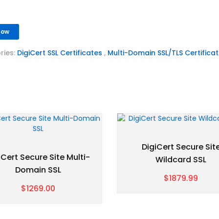
Now
ries:
DigiCert SSL Certificates
,
Multi-Domain SSL/TLS Certifica
DigiCert Secure Sit
iCert Secure Site Multi-
Wildcard SSL
Domain SSL
$1879.99
$1269.00