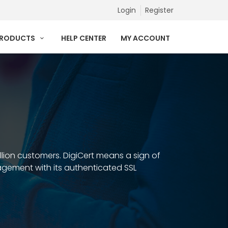
Login
Register
PRODUCTS
HELP CENTER
MY ACCOUNT
illion customers. DigiCert means a sign of
anagement with its authenticated SSL