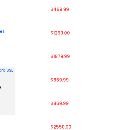
$469.99
tes
$1269.00
$1879.99
$869.99
e
$869.99
$2550.00