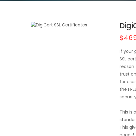
Digi
$469
If your
SSL cer
reason 
trust a
for user
the FRE
securit
This is
standar
This giv
needs!