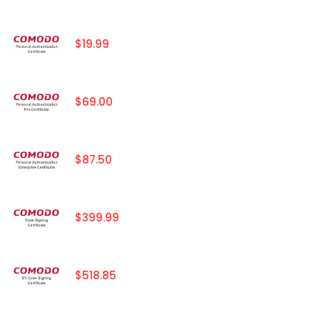
$19.99
$69.00
$87.50
$399.99
$518.85