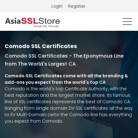
Login
Register
Comodo SSL Certificates
Comodo SSL Certificates - The Eponymous Line
from The World's Largest CA
Comodo SSL Certificates come with all the branding &
add-ons you expect from the world's top CA
Comodo is the world's top Certificate Authority, with the
best reputation and the largest market share. Its famous
line of SSL certificates represents the best of Comodo CA.
Ranging from single domain DV SSL certificates all the way
to EV Multi-Domain certs-the Comodo line has everything
you expect from Comodo.