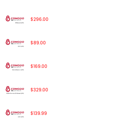
$296.00
$89.00
$169.00
$329.00
$139.99