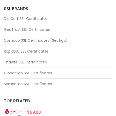
SSL BRANDS
DigiCert SSL Certificates
GeoTrust SSL Certificates
Comodo SSL Certificates (Sectigo)
RapidSSL SSL Certificates
Thawte SSL Certificates
GlobalSign SSL Certificates
Symantec SSL Certificates
TOP RELATED
$69.00