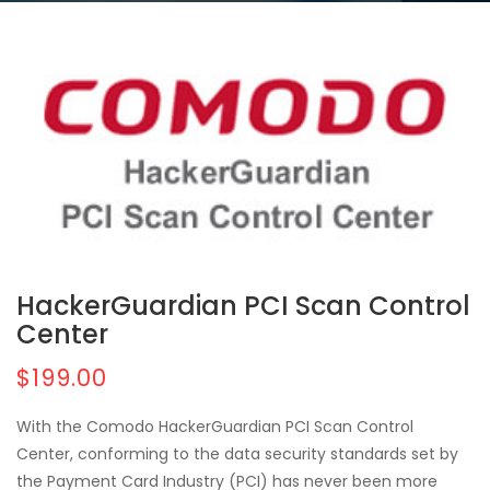
HackerGuardian PCI Scan Control
Center
$199.00
With the Comodo HackerGuardian PCI Scan Control
Center, conforming to the data security standards set by
the Payment Card Industry (PCI) has never been more