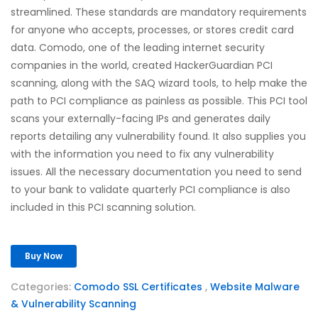
streamlined. These standards are mandatory requirements
for anyone who accepts, processes, or stores credit card
data. Comodo, one of the leading internet security
companies in the world, created HackerGuardian PCI
scanning, along with the SAQ wizard tools, to help make the
path to PCI compliance as painless as possible. This PCI tool
scans your externally-facing IPs and generates daily
reports detailing any vulnerability found. It also supplies you
with the information you need to fix any vulnerability
issues. All the necessary documentation you need to send
to your bank to validate quarterly PCI compliance is also
included in this PCI scanning solution.
Buy Now
Categories:
Comodo SSL Certificates
,
Website Malware
& Vulnerability Scanning