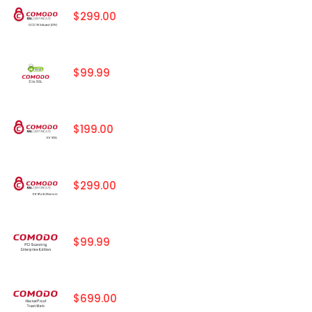
$299.00
$99.99
$199.00
$299.00
$99.99
$699.00