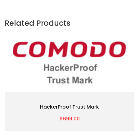
Related Products
HackerProof Trust Mark
$699.00