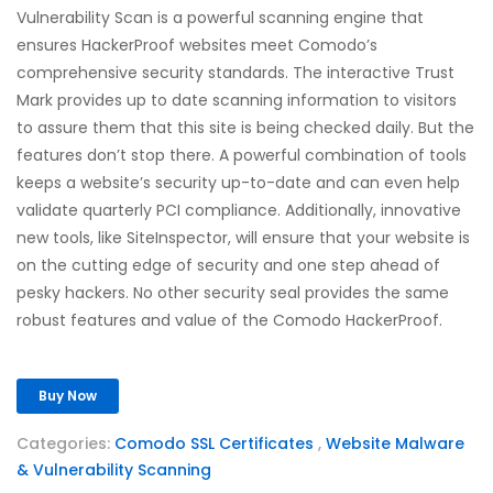
Vulnerability Scan is a powerful scanning engine that
ensures HackerProof websites meet Comodo’s
comprehensive security standards. The interactive Trust
Mark provides up to date scanning information to visitors
to assure them that this site is being checked daily. But the
features don’t stop there. A powerful combination of tools
keeps a website’s security up-to-date and can even help
validate quarterly PCI compliance. Additionally, innovative
new tools, like SiteInspector, will ensure that your website is
on the cutting edge of security and one step ahead of
pesky hackers. No other security seal provides the same
robust features and value of the Comodo HackerProof.
Buy Now
Categories:
Comodo SSL Certificates
,
Website Malware
& Vulnerability Scanning