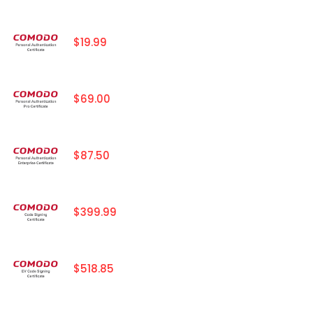
$19.99
$69.00
$87.50
$399.99
$518.85