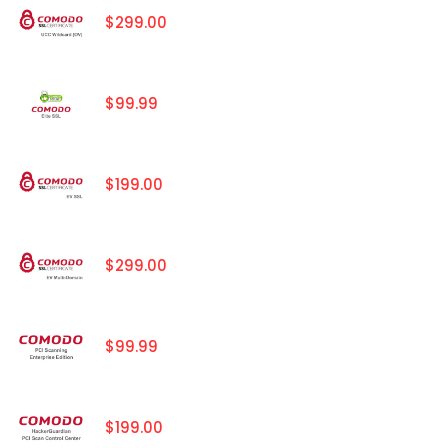
$299.00
$99.99
$199.00
$299.00
$99.99
$199.00