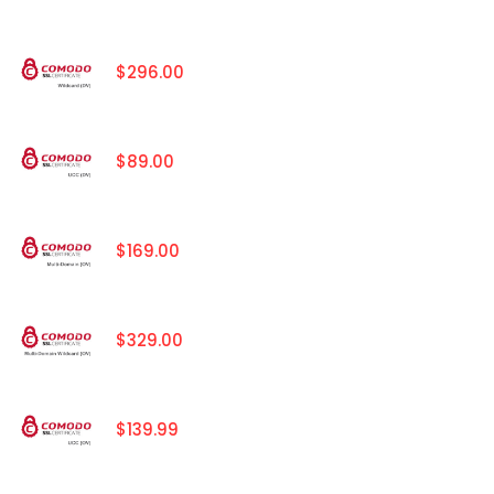
$296.00
$89.00
$169.00
$329.00
$139.99