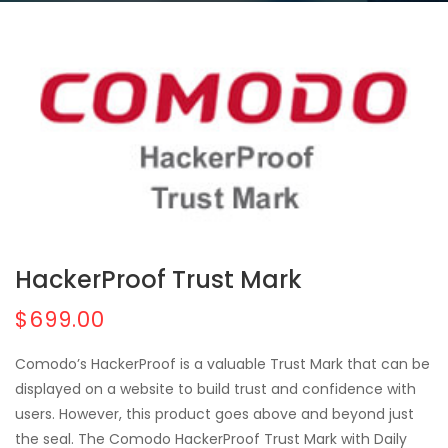
HackerProof Trust Mark
$699.00
Comodo’s HackerProof is a valuable Trust Mark that can be
displayed on a website to build trust and confidence with
users. However, this product goes above and beyond just
the seal. The Comodo HackerProof Trust Mark with Daily