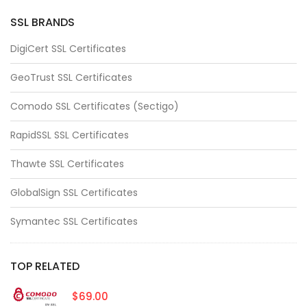
SSL BRANDS
DigiCert SSL Certificates
GeoTrust SSL Certificates
Comodo SSL Certificates (Sectigo)
RapidSSL SSL Certificates
Thawte SSL Certificates
GlobalSign SSL Certificates
Symantec SSL Certificates
TOP RELATED
$69.00