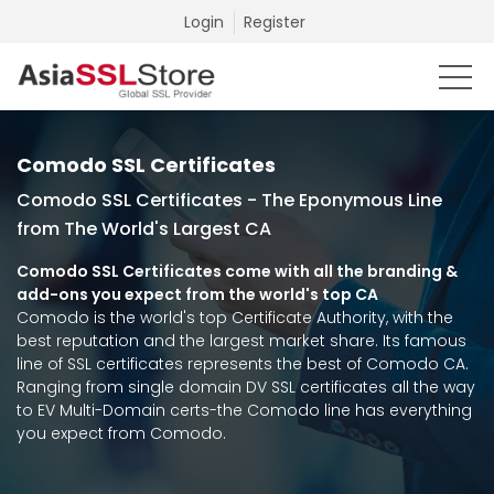
Login
Register
Comodo SSL Certificates
Comodo SSL Certificates - The Eponymous Line
from The World's Largest CA
Comodo SSL Certificates come with all the branding &
add-ons you expect from the world's top CA
Comodo is the world's top Certificate Authority, with the
best reputation and the largest market share. Its famous
line of SSL certificates represents the best of Comodo CA.
Ranging from single domain DV SSL certificates all the way
to EV Multi-Domain certs-the Comodo line has everything
you expect from Comodo.