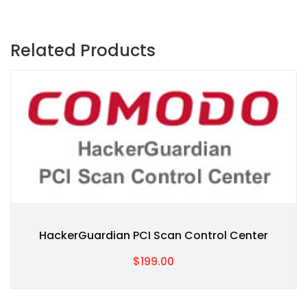
Related Products
HackerGuardian PCI Scan Control Center
$199.00