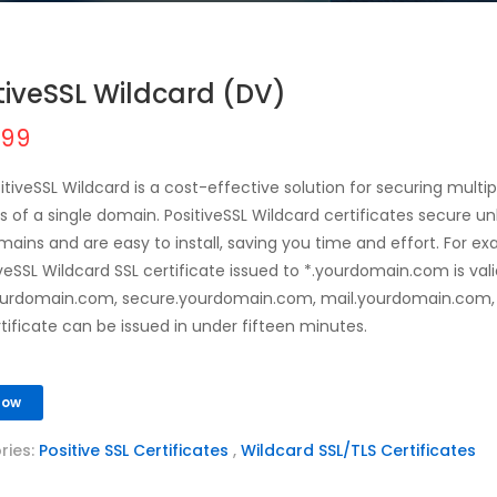
tiveSSL Wildcard (DV)
.99
itiveSSL Wildcard is a cost-effective solution for securing multi
 of a single domain. PositiveSSL Wildcard certificates secure un
ains and are easy to install, saving you time and effort. For ex
iveSSL Wildcard SSL certificate issued to *.yourdomain.com is vali
urdomain.com, secure.yourdomain.com, mail.yourdomain.com, 
rtificate can be issued in under fifteen minutes.
Now
ries:
Positive SSL Certificates
,
Wildcard SSL/TLS Certificates