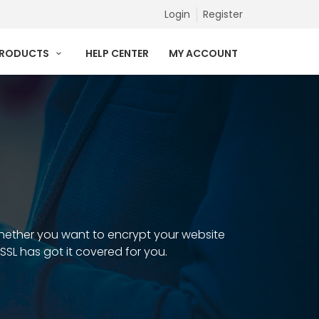
Login
Register
PRODUCTS
HELP CENTER
MY ACCOUNT
 Whether you want to encrypt your website
 SSL has got it covered for you.