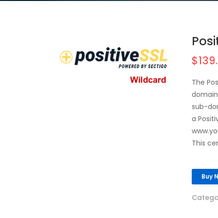
Posi
$139
The Pos
domains
sub-dom
a Posit
www.yo
This ce
Buy 
Catego