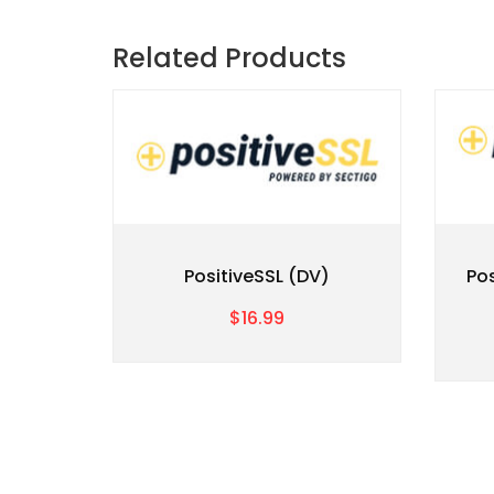
Related Products
PositiveSSL (DV)
Po
$16.99