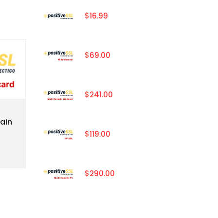
$16.99
$69.00
$241.00
ain
$119.00
$290.00