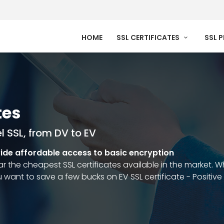
HOME
SSL CERTIFICATES
SSL 
tes
l SSL, from DV to EV
vide affordable access to basic encryption
ar the cheapest SSL certificates available in the market.
u want to save a few bucks on EV SSL certificate - Positive