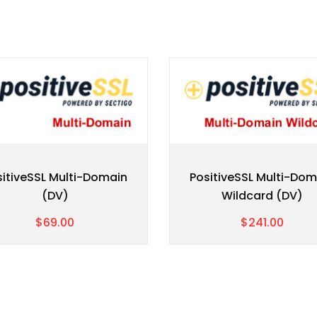
sitiveSSL Multi-Domain
PositiveSSL Multi-Dom
(DV)
Wildcard (DV)
$69.00
$241.00