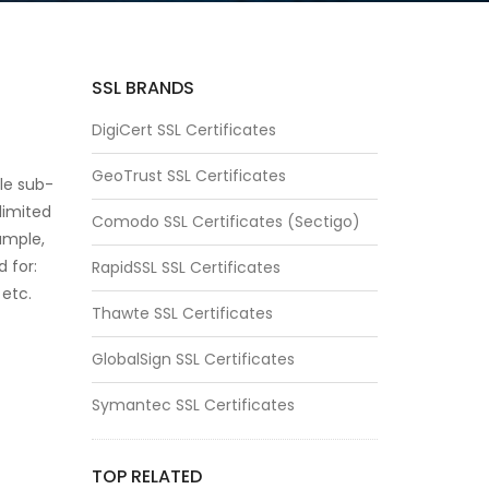
SSL BRANDS
DigiCert SSL Certificates
GeoTrust SSL Certificates
ple sub-
limited
Comodo SSL Certificates (Sectigo)
ample,
d for:
RapidSSL SSL Certificates
etc.
Thawte SSL Certificates
GlobalSign SSL Certificates
Symantec SSL Certificates
TOP RELATED