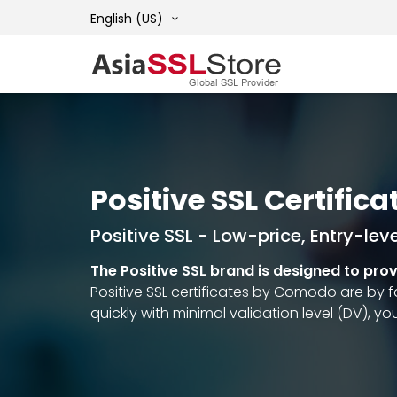
English (US)
Positive SSL Certifica
Positive SSL - Low-price, Entry-leve
The Positive SSL brand is designed to pro
Positive SSL certificates by Comodo are by f
quickly with minimal validation level (DV), yo