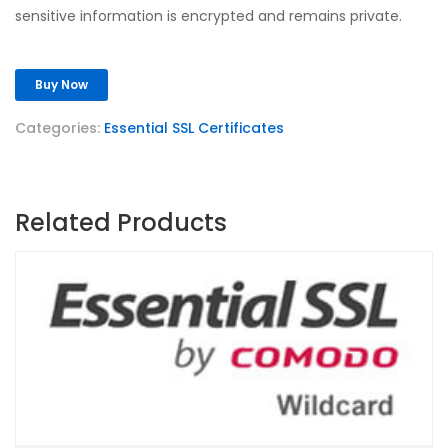
sensitive information is encrypted and remains private.
Buy Now
Categories:
Essential SSL Certificates
Related Products