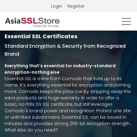
Login
Register
Essential SSL Certificates
Standard Encryption & Security from Recognized
Brand
Everything that's essential for industry-standard
encryption-nothing else
Essential SSL is a line from Comodo that lives up to its
name. It's everything essential for encryption and nothing
more. Comodo keeps the price low by stripping away the
extra products and huge warranty in order to offer a
basic, no-frills DV SSL certificate, but still leverages
Comodo's brand power and recognition. Protect one site
or unlimited subdomains. Essential SSL can be issued in
minutes and provides strong 256-bit encryption strength.
What else do you need?