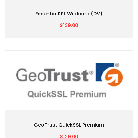
EssentialSSL Wildcard (DV)
$129.00
GeoTrust QuickSSL Premium
$129.00