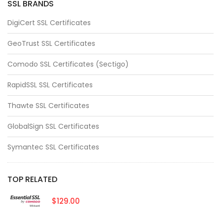
SSL BRANDS
DigiCert SSL Certificates
GeoTrust SSL Certificates
Comodo SSL Certificates (Sectigo)
RapidSSL SSL Certificates
Thawte SSL Certificates
GlobalSign SSL Certificates
Symantec SSL Certificates
TOP RELATED
$129.00