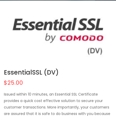
EssentialSSL (DV)
$25.00
Issued within 10 minutes, an Essential SSL Certificate
provides a quick cost effective solution to secure your
customer transactions. More importantly, your customers
are assured that it is safe to do business with you because