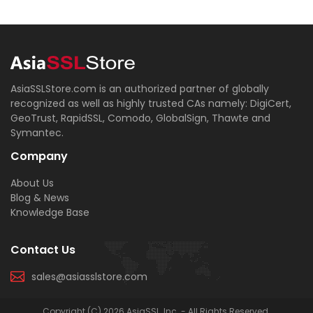
AsiaSSLStore.com is an authorized partner of globally
recognized as well as highly trusted CAs namely: DigiCert,
GeoTrust, RapidSSL, Comodo, GlobalSign, Thawte and
Symantec.
Company
About Us
Blog & News
Knowledge Base
Contact Us
sales@asiasslstore.com
Copyright (C) 2026 AsiaSSL, Inc. - All Rights Reserved.