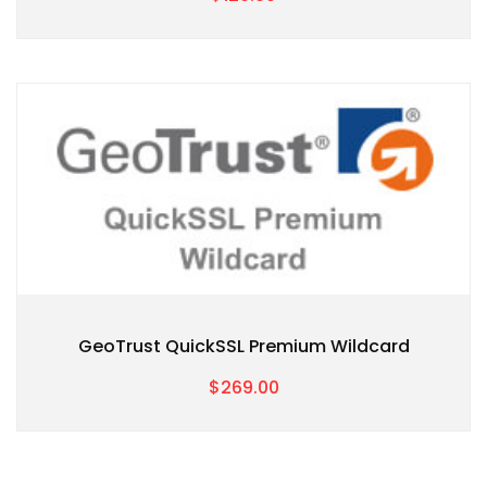
GeoTrust QuickSSL Premium Wildcard
$269.00