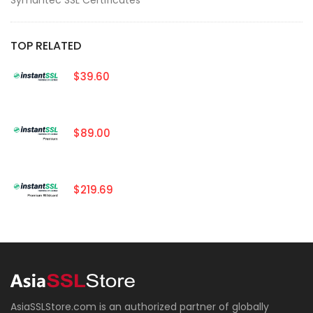
TOP RELATED
$39.60
$89.00
$219.69
AsiaSSLStore.com is an authorized partner of globally