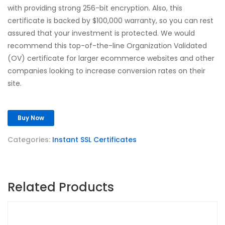
with providing strong 256-bit encryption. Also, this
certificate is backed by $100,000 warranty, so you can rest
assured that your investment is protected. We would
recommend this top-of-the-line Organization Validated
(OV) certificate for larger ecommerce websites and other
companies looking to increase conversion rates on their
site.
Buy Now
Categories:
Instant SSL Certificates
Related Products