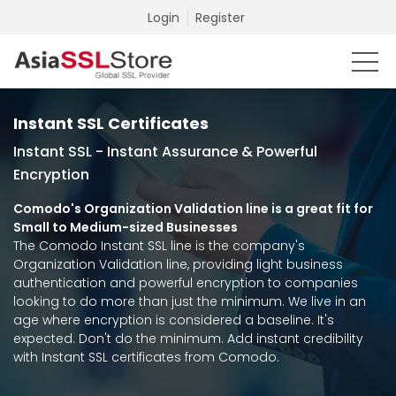
Login
Register
Instant SSL Certificates
Instant SSL - Instant Assurance & Powerful
Encryption
Comodo's Organization Validation line is a great fit for
Small to Medium-sized Businesses
The Comodo Instant SSL line is the company's
Organization Validation line, providing light business
authentication and powerful encryption to companies
looking to do more than just the minimum. We live in an
age where encryption is considered a baseline. It's
expected. Don't do the minimum. Add instant credibility
with Instant SSL certificates from Comodo.