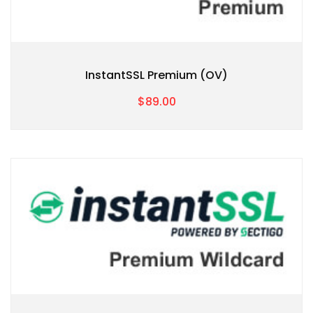
InstantSSL Premium (OV)
$89.00