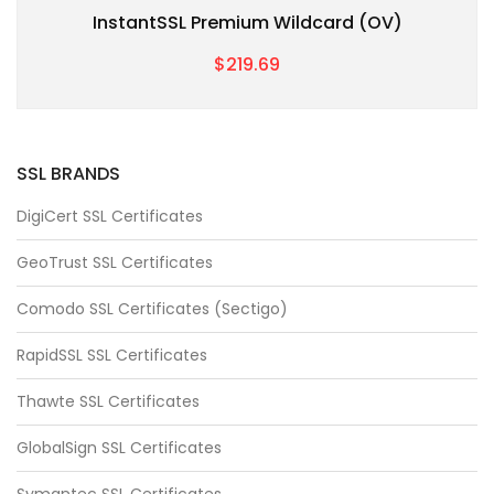
InstantSSL Premium Wildcard (OV)
$219.69
SSL BRANDS
DigiCert SSL Certificates
GeoTrust SSL Certificates
Comodo SSL Certificates (Sectigo)
RapidSSL SSL Certificates
Thawte SSL Certificates
GlobalSign SSL Certificates
Symantec SSL Certificates