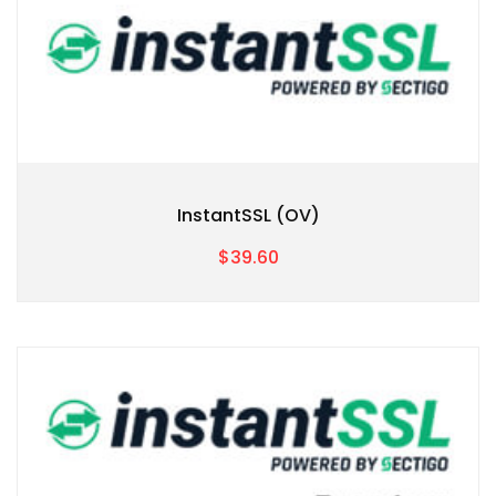
InstantSSL (OV)
$39.60