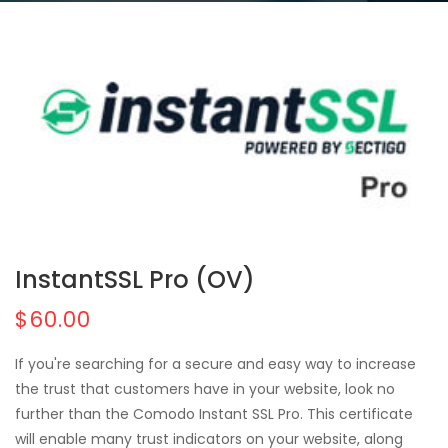
InstantSSL Pro (OV)
$60.00
If you're searching for a secure and easy way to increase
the trust that customers have in your website, look no
further than the Comodo Instant SSL Pro. This certificate
will enable many trust indicators on your website, along