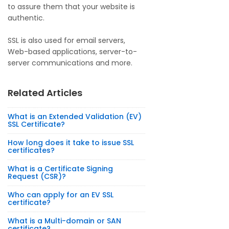
to assure them that your website is
authentic.
SSL is also used for email servers,
Web-based applications, server-to-
server communications and more.
Related Articles
What is an Extended Validation (EV)
SSL Certificate?
How long does it take to issue SSL
certificates?
What is a Certificate Signing
Request (CSR)?
Who can apply for an EV SSL
certificate?
What is a Multi-domain or SAN
certificate?