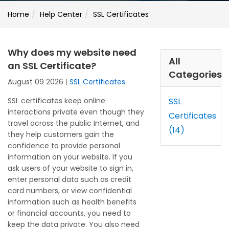
Home
Help Center
SSL Certificates
Why does my website need
All
an SSL Certificate?
Categories
August 09 2026
|
SSL Certificates
SSL certificates keep online
SSL
interactions private even though they
Certificates
travel across the public Internet, and
(14)
they help customers gain the
confidence to provide personal
information on your website. If you
ask users of your website to sign in,
enter personal data such as credit
card numbers, or view confidential
information such as health benefits
or financial accounts, you need to
keep the data private. You also need