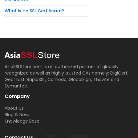
What is an SSL Certificate?
AsiaSSLStore.com is an authorized partner of globally
recognized as well as highly trusted CAs namely: DigiCert,
GeoTrust, RapidSSL, Comodo, GlobalSign, Thawte and
Symantec.
Company
About Us
Blog & News
Knowledge Base
Contact Us