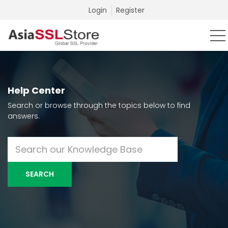
Login
Register
Help Center
Search or browse through the topics below to find
answers.
SEARCH